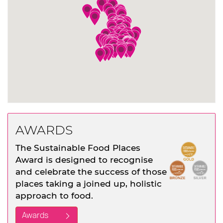
AWARDS
The Sustainable Food Places
Award is designed to recognise
and celebrate the success of those
places taking a joined up, holistic
approach to food.
Awards