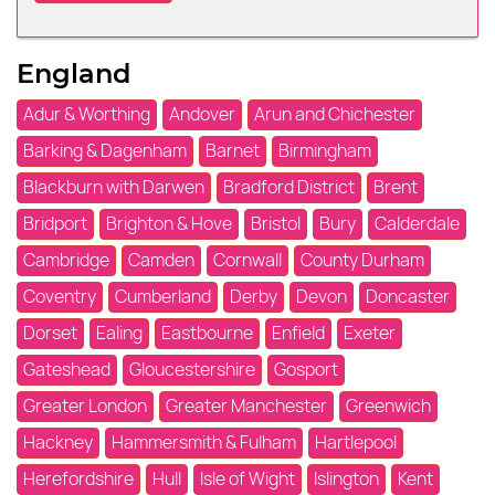
England
Adur & Worthing
Andover
Arun and Chichester
Barking & Dagenham
Barnet
Birmingham
Blackburn with Darwen
Bradford District
Brent
Bridport
Brighton & Hove
Bristol
Bury
Calderdale
Cambridge
Camden
Cornwall
County Durham
Coventry
Cumberland
Derby
Devon
Doncaster
Dorset
Ealing
Eastbourne
Enfield
Exeter
Gateshead
Gloucestershire
Gosport
Greater London
Greater Manchester
Greenwich
Hackney
Hammersmith & Fulham
Hartlepool
Herefordshire
Hull
Isle of Wight
Islington
Kent