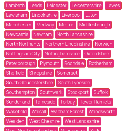
Lambeth
Leeds
Leicester
Leicestershire
Lewes
Lewisham
Lincolnshire
Liverpool
Luton
Manchester
Medway
Merton
Middlesbrough
Newcastle
Newham
North Lancashire
North Northants
Northern Lincolnshire
Norwich
Nottingham City
Nottinghamshire
Oxfordshire
Peterborough
Plymouth
Rochdale
Rotherham
Sheffield
Shropshire
Somerset
South Gloucestershire
South Tyneside
Southampton
Southwark
Stockport
Suffolk
Sunderland
Tameside
Torbay
Tower Hamlets
Wakefield
Walsall
Waltham Forest
Wandsworth
Wealden
West Cheshire
West Lancashire
West Northamptonshire
Winchester
York