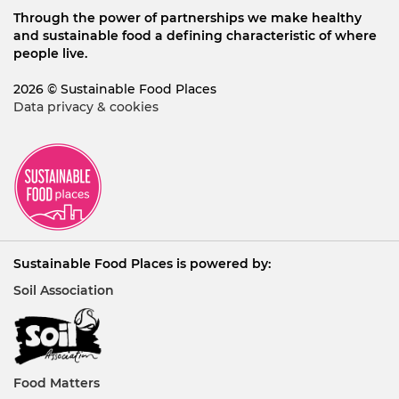
Through the power of partnerships we make healthy
and sustainable food a defining characteristic of where
people live.
2026 © Sustainable Food Places
Data privacy & cookies
Sustainable Food Places is powered by:
Soil Association
Food Matters