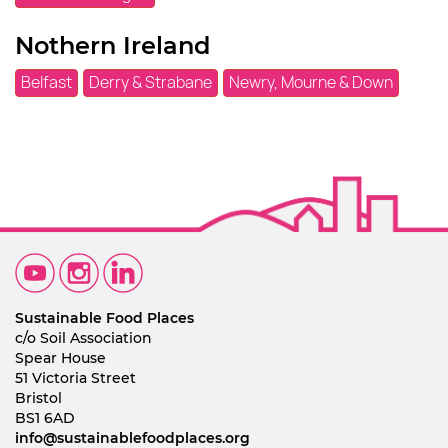
Nothern Ireland
Belfast
Derry & Strabane
Newry, Mourne & Down
Sustainable Food Places
c/o Soil Association
Spear House
51 Victoria Street
Bristol
BS1 6AD
info@sustainablefoodplaces.org