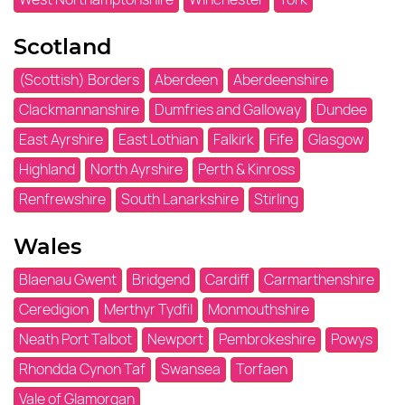
Scotland
(Scottish) Borders
Aberdeen
Aberdeenshire
Clackmannanshire
Dumfries and Galloway
Dundee
East Ayrshire
East Lothian
Falkirk
Fife
Glasgow
Highland
North Ayrshire
Perth & Kinross
Renfrewshire
South Lanarkshire
Stirling
Wales
Blaenau Gwent
Bridgend
Cardiff
Carmarthenshire
Ceredigion
Merthyr Tydfil
Monmouthshire
Neath Port Talbot
Newport
Pembrokeshire
Powys
Rhondda Cynon Taf
Swansea
Torfaen
Vale of Glamorgan