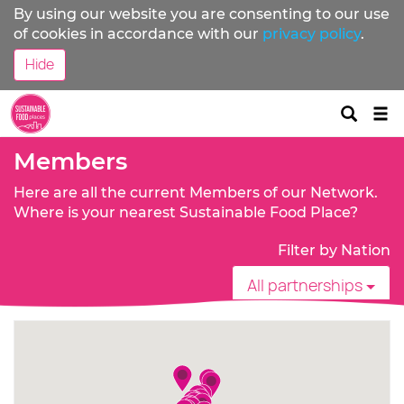
By using our website you are consenting to our use
of cookies in accordance with our
privacy policy
.
Hide
Tog
nav
Members
Here are all the current Members of our Network.
Where is your nearest Sustainable Food Place?
Filter by Nation
All partnerships