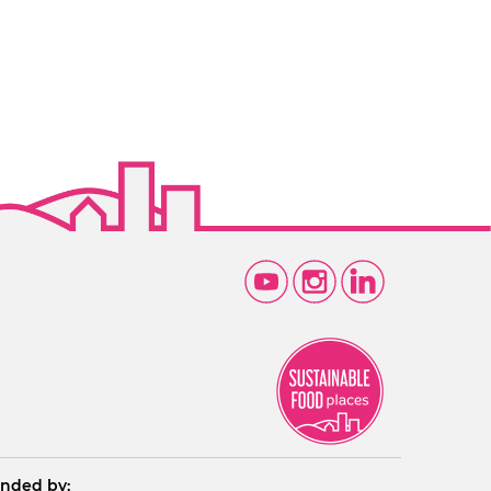
nded by: