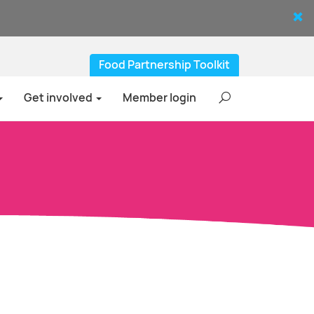
Food Partnership Toolkit
Get involved
Member login