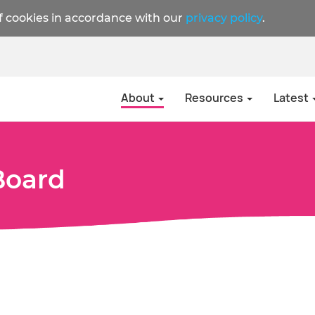
f cookies in accordance with our
privacy policy
.
About
Resources
Latest
Board