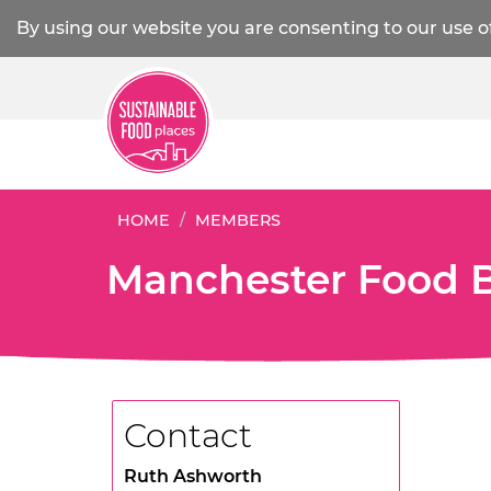
By using our website you are consenting to our use o
HOME
MEMBERS
Manchester Food 
Contact
Ruth Ashworth