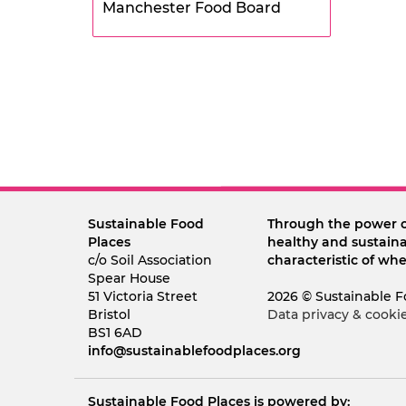
Manchester Food Board
Sustainable Food
Through the power 
Places
healthy and sustaina
c/o Soil Association
characteristic of whe
Spear House
51 Victoria Street
2026 © Sustainable F
Bristol
Data privacy & cooki
BS1 6AD
info@sustainablefoodplaces.org
Sustainable Food Places is powered by: