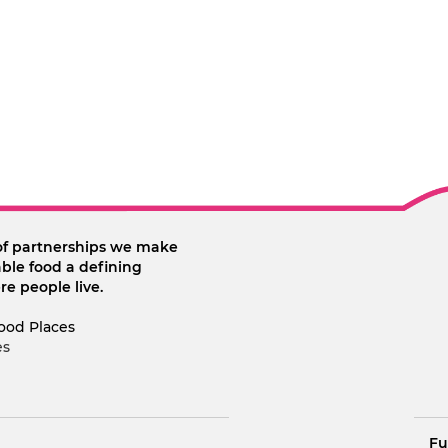
of partnerships we make
ble food a defining
re people live.
ood Places
es
Fu