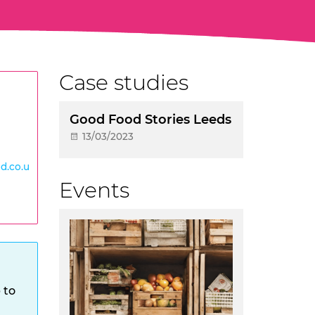
Case studies
Good Food Stories Leeds
13/03/2023
d.co.u
Events
 to