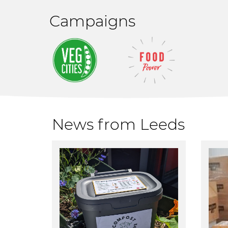
Campaigns
News from Leeds