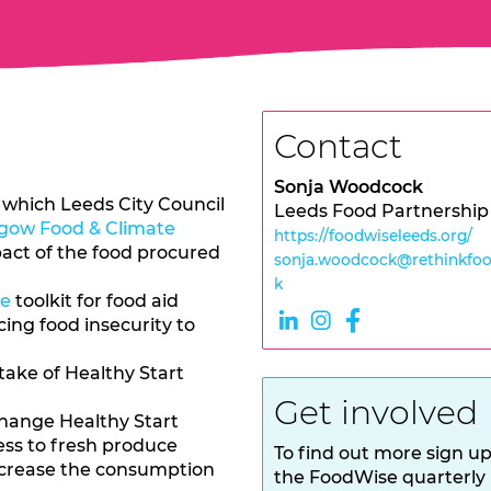
Contact
Sonja Woodcock
which Leeds City Council
Leeds Food Partnership
gow Food & Climate
https://foodwiseleeds.org/
act of the food procured
sonja.woodcock@rethinkfoo
k
ce
toolkit for food aid
ing food insecurity to
take of Healthy Start
Get involved
hange Healthy Start
ess to fresh produce
To find out more sign up
increase the consumption
the FoodWise quarterly