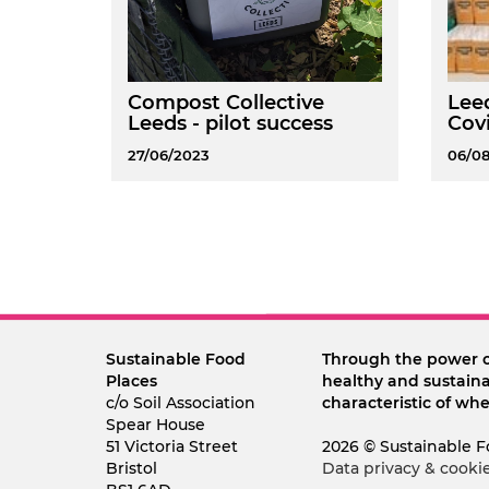
Compost Collective
Leed
Leeds - pilot success
Covi
27/06/2023
06/0
Sustainable Food
Through the power 
Places
healthy and sustaina
c/o Soil Association
characteristic of whe
Spear House
51 Victoria Street
2026 © Sustainable F
Bristol
Data privacy & cooki