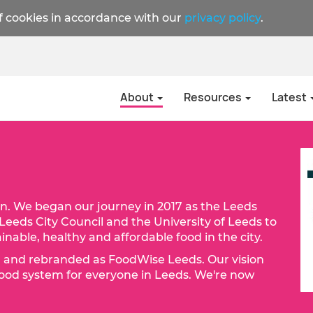
f cookies in accordance with our
privacy policy
.
About
Resources
Latest
n. We began our journey in 2017 as the Leeds
Leeds City Council and the University of Leeds to
nable, healthy and affordable food in the city.
d and rebranded as FoodWise Leeds. Our vision
r food system for everyone in Leeds. We're now