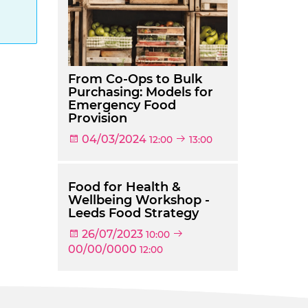
g
From Co-Ops to Bulk
Purchasing: Models for
Emergency Food
Provision
04/03/2024
12:00
13:00
Food for Health &
Wellbeing Workshop -
Leeds Food Strategy
26/07/2023
10:00
00/00/0000
12:00