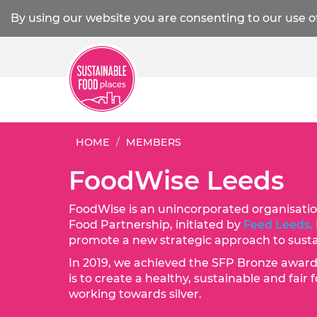
By using our website you are consenting to our use o
HOME
MEMBERS
FoodWise Leeds
FoodWise is an unincorporated organisatio
Food Partnership, initiated by
Feed Leeds,
promote a new strategic approach to sustai
In 2019, we achieved the SFP Bronze awar
is to create a healthy, sustainable and fai
working towards silver.