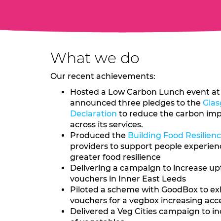
What we do
Our recent achievements:
Hosted a Low Carbon Lunch event at 
announced three pledges to the
Glas
Declaration
to reduce the carbon imp
across its services.
Produced the
Building Food Resilien
providers to support people experienc
greater food resilience
Delivering a campaign to increase up
vouchers in Inner East Leeds
Piloted a scheme with GoodBox to ex
vouchers for a vegbox increasing acc
Delivered a Veg Cities campaign to 