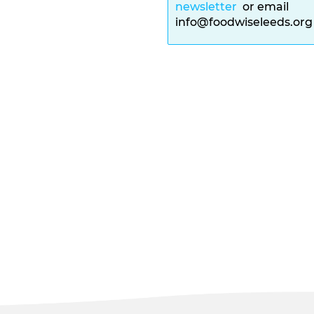
newsletter
or email
info@foodwiseleeds.or