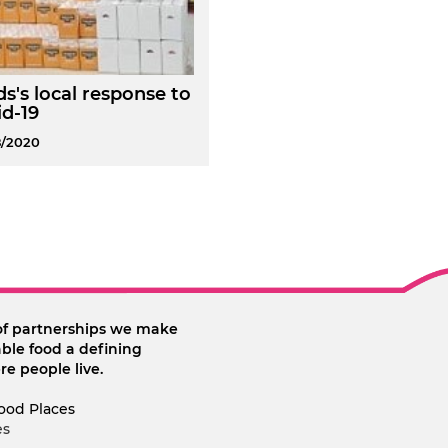
s's local response to
d-19
8/2020
of partnerships we make
ble food a defining
re people live.
ood Places
es