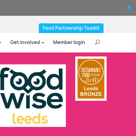
Food Partnership Toolkit
Get involved
Member login