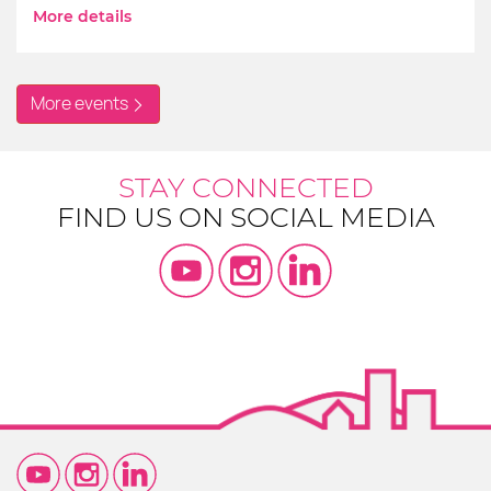
More details
More events
STAY CONNECTED
FIND US ON SOCIAL MEDIA