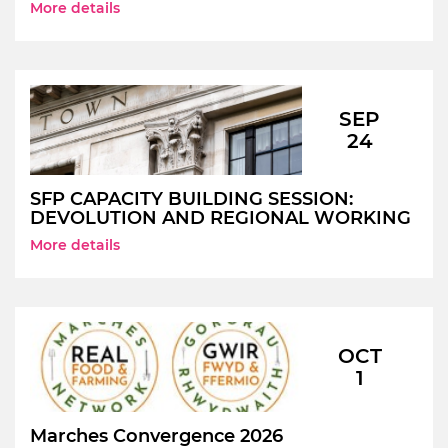
More details
SEP
24
SFP CAPACITY BUILDING SESSION:
DEVOLUTION AND REGIONAL WORKING
More details
OCT
1
Marches Convergence 2026