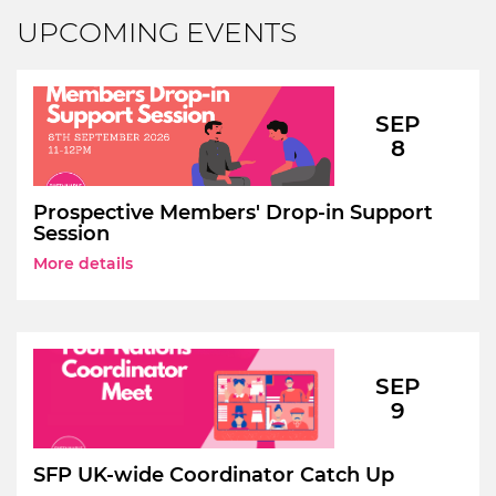
UPCOMING EVENTS
SEP
8
Prospective Members' Drop-in Support
Session
More details
SEP
9
SFP UK-wide Coordinator Catch Up