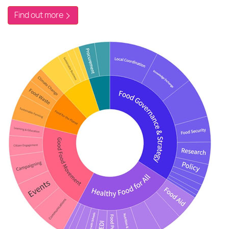
Find out more