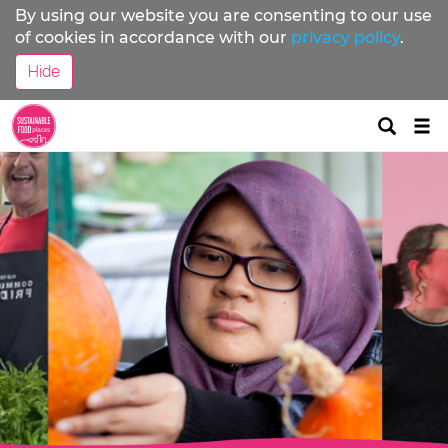
By using our website you are consenting to our use
of cookies in accordance with our
privacy policy
.
Hide
Tog
nav