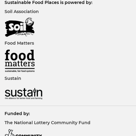
Sustainable Food Places is powered by:
Soil Association
Food Matters
Sustain
Funded by:
The National Lottery Community Fund