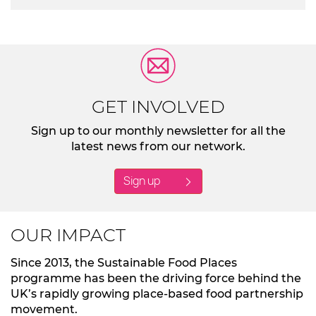
GET INVOLVED
Sign up to our monthly newsletter for all the
latest news from our network.
Sign up
OUR IMPACT
Since 2013, the Sustainable Food Places
programme has been the driving force behind the
UK’s rapidly growing place-based food partnership
movement.