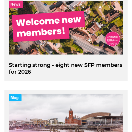
News
Starting strong - eight new SFP members
for 2026
Blog