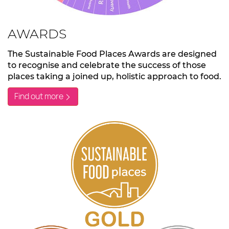
AWARDS
The Sustainable Food Places Awards are designed
to recognise and celebrate the success of those
places taking a joined up, holistic approach to food.
Find out more