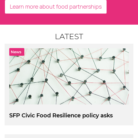
Learn more about food partnerships
LATEST
News
SFP Civic Food Resilience policy asks