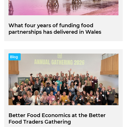
What four years of funding food
partnerships has delivered in Wales
Blog
Better Food Economics at the Better
Food Traders Gathering