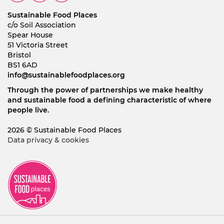
Sustainable Food Places
c/o Soil Association
Spear House
51 Victoria Street
Bristol
BS1 6AD
info@sustainablefoodplaces.org
Through the power of partnerships we make healthy
and sustainable food a defining characteristic of where
people live.
2026 © Sustainable Food Places
Data privacy & cookies