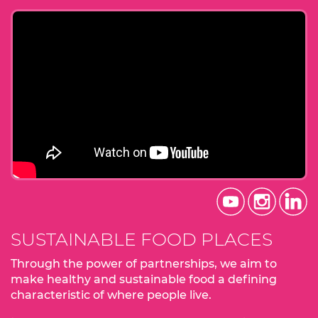
SUSTAINABLE FOOD PLACES
Through the power of partnerships, we aim to
make healthy and sustainable food a defining
characteristic of where people live.