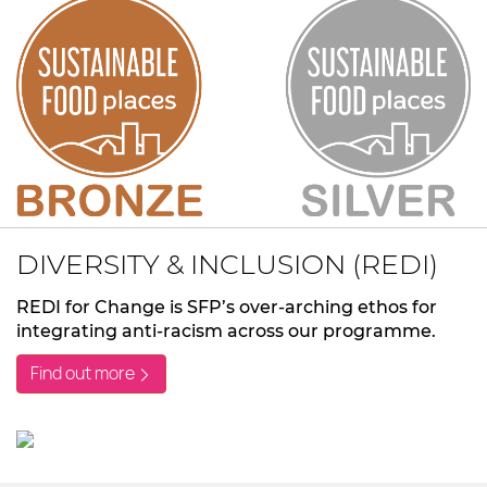
DIVERSITY & INCLUSION (REDI)
REDI for Change is SFP’s over-arching ethos for
integrating anti-racism across our programme.
Find out more