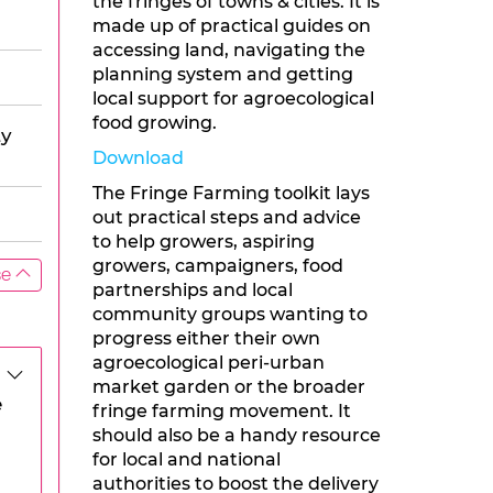
the fringes of towns & cities. It is
made up of practical guides on
accessing land, navigating the
planning system and getting
local support for agroecological
food growing.
ty
Download
The Fringe Farming toolkit lays
out practical steps and advice
to help growers, aspiring
growers, campaigners, food
se
partnerships and local
community groups wanting to
progress either their own
agroecological peri-urban
market garden or the broader
e
fringe farming movement. It
should also be a handy resource
for local and national
authorities to boost the delivery