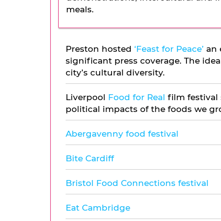
meals.
Preston hosted
‘Feast for Peace’
an 
significant press coverage. The ide
city’s cultural diversity.
Liverpool
Food for Real
film festival
political impacts of the foods we gr
Abergavenny food festival
Bite Cardiff
Bristol Food Connections festival
Eat Cambridge