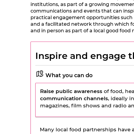
institutions, as part of a growing movement
communications and events that can inspir
practical engagement opportunities such 
and a facilitated network through which fo
and in person as part of a local good foo
Inspire and engage t
What you can do
Raise public awareness
of food, hea
communication channels
, ideally 
magazines, film shows and radio an
Many local food partnerships have a