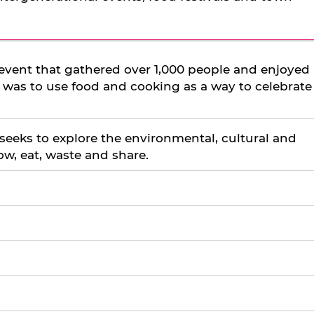
event that gathered over 1,000 people and enjoyed
a was to use food and cooking as a way to celebrate
 seeks to explore the environmental, cultural and
ow, eat, waste and share.