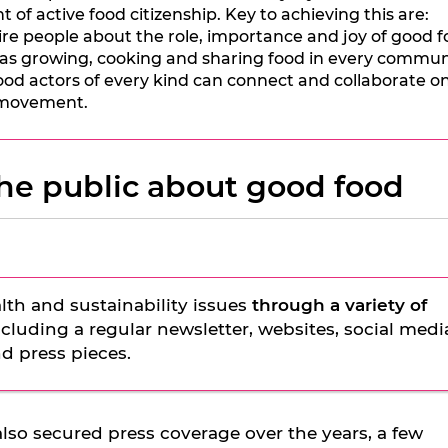
 of active food citizenship. Key to achieving this are:
e people about the role, importance and joy of good f
as growing, cooking and sharing food in every commun
od actors of every kind can connect and collaborate on
d movement.
he public about good food
lth and sustainability issues
through a variety of
including a regular newsletter, websites, social medi
d press pieces.
lso secured press coverage over the years, a few