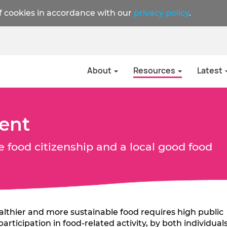
f cookies in accordance with our
privacy policy
.
About
Resources
Latest
ent
e food citizenship and a local good food
ealthier and more sustainable food requires high public
rticipation in food-related activity, by both individual