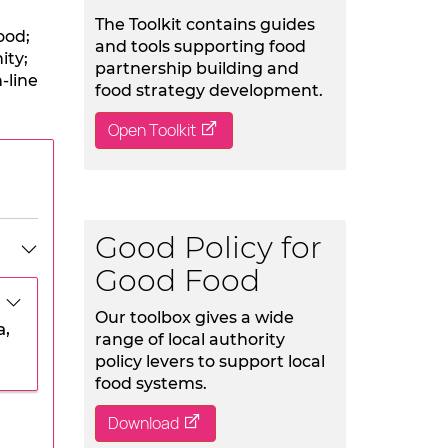
The Toolkit contains guides
ood;
and tools supporting food
ity;
partnership building and
-line
food strategy development.
Open Toolkit
Good Policy for
Good Food
Our toolbox gives a wide
a,
range of local authority
policy levers to support local
food systems.
Download