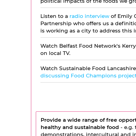
political impacts of the foods we gr
Listen to a
radio interview
of Emily 
Partnership who offers us a defini
is working as a city to address this
Watch Belfast Food Network's Kerry
on local TV.
Watch Sustainable Food Lancashire
discussing Food Champions project
Provide a wide range of
free opport
healthy and sustainable food
- e.g.
demonstrations, intercultural and i