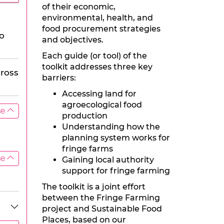
of their economic,
environmental, health, and
food procurement strategies
to
and objectives.
Each guide (or tool) of the
toolkit addresses three key
cross
barriers:
Accessing land for
agroecological food
se
production
Understanding how the
planning system works for
fringe farms
se
Gaining local authority
support for fringe farming
The toolkit is a joint effort
between the Fringe Farming
project and Sustainable Food
Places, based on our