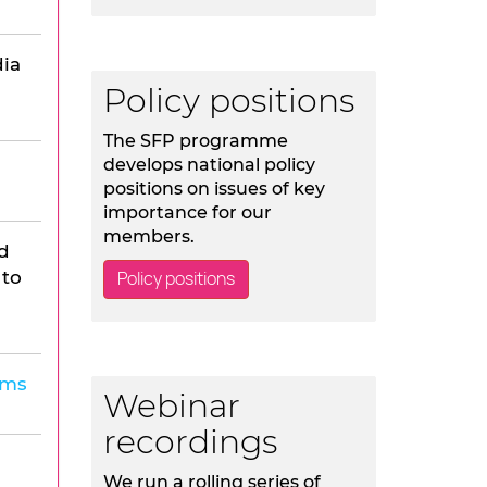
ia
Policy positions
The SFP programme
develops national policy
positions on issues of key
importance for our
members.
d
 to
Policy positions
lms
Webinar
recordings
We run a rolling series of