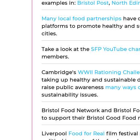
examples in:
Bristol Post
,
North Ed
Many local food partnerships
have d
platforms to promote healthy and su
cities.
Take a look at the
SFP YouTube cha
members.
Cambridge's
WWII Rationing Chall
taking up healthy and sustainable d
raise public awareness
many ways o
sustainability issues.
Bristol Food Network and Bristol F
to support their Bristol Good Food
Liverpool
Food for Real
film festival