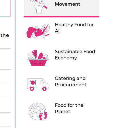
Movement
Healthy Food for
All
 the
Sustainable Food
Economy
Catering and
Procurement
Food for the
Planet