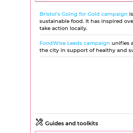
Bristol's Going for Gold campaign
is
sustainable food. It has inspired ov
take action locally.
FoodWise Leeds campaign
unifies 
the city in support of healthy and s
Guides and toolkits