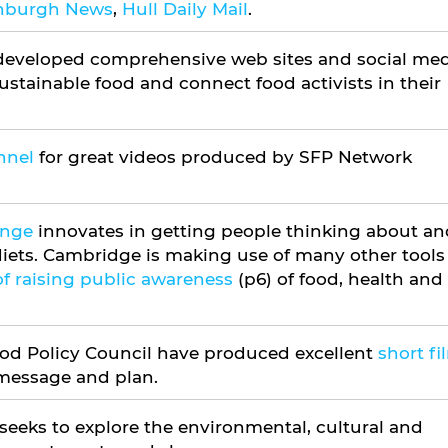
inburgh News
,
Hull Daily Mail
.
eveloped comprehensive web sites and social med
stainable food and connect food activists in their
nnel
for great videos produced by SFP Network
enge
innovates in getting people thinking about an
iets. Cambridge is making use of many other tools
f raising public awareness
(p6) of food, health and
ood Policy Council have produced excellent
short fi
 message and plan.
 seeks to explore the environmental, cultural and