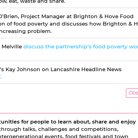
ow, eat, waste and share.
O’Brien, Project Manager at Brighton & Hove Food
tion of food poverty and discusses how Brighton & 
 increasing problem.
 Melville
discuss the partnership's food poverty wo
's Kay Johnson on Lancashire Headline News
.
Clo
unities for people to learn about, share and enjoy
 through talks, challenges and competitions,
ntergenerational events, food festivals and town