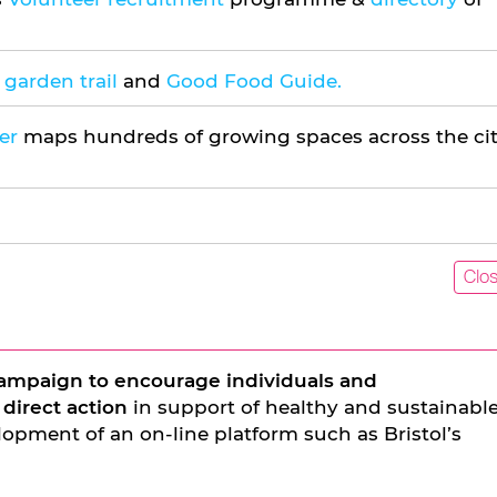
garden trail
and
Good Food Guide.
er
maps hundreds of growing spaces across the ci
Clo
ampaign to encourage individuals and
 direct action
in support of healthy and sustainabl
opment of an on-line platform such as Bristol’s