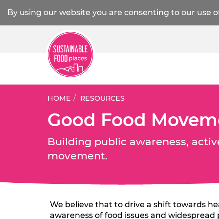
By using our website you are consenting to our use o
HOME
RESOURCES
Good Food Movem
Building public awareness, activ
movement.
We believe that to drive a shift towards h
awareness of food issues and widespread pa