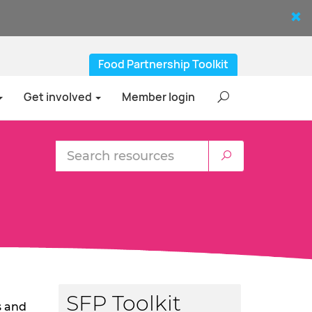
Food Partnership Toolkit
Get involved
Member login
SFP Toolkit
s and