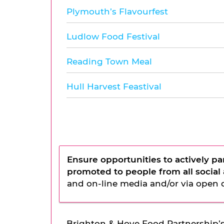
Plymouth’s Flavourfest
Ludlow Food Festival
Reading Town Meal
Hull Harvest Feastival
Ensure opportunities to actively pa
promoted to people from all socia
and on-line media and/or via open 
Brighton & Hove Food Partnership’