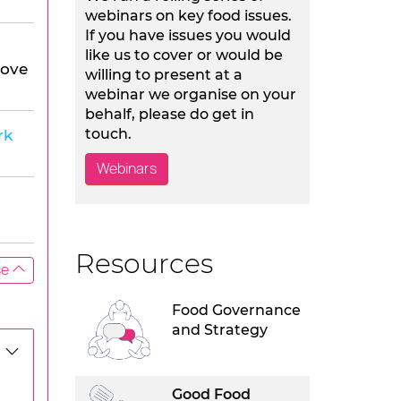
webinars on key food issues.
If you have issues you would
like us to cover or would be
Hove
willing to present at a
webinar we organise on your
behalf, please do get in
touch.
rk
Webinars
Resources
se
Food Governance
and Strategy
Good Food