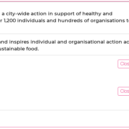
 a city-wide action in support of healthy and
er 1,200 individuals and hundreds of organisations 
and inspires individual and organisational action a
ustainable food.
Clo
Clo