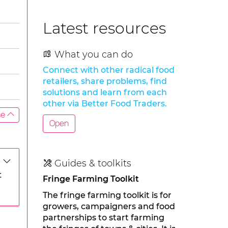
Latest resources
What you can do
Connect with other radical food
retailers, share problems, find
solutions and learn from each
other via Better Food Traders.
se
Open
Guides & toolkits
t
Fringe Farming Toolkit
The fringe farming toolkit is for
growers, campaigners and food
partnerships to start farming