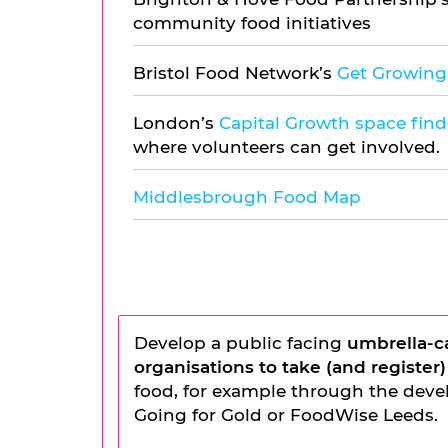
community food initiatives
Bristol Food Network’s
Get Growing 
London’s
Capital Growth space find
where volunteers can get involved.
Middlesbrough Food Map
Develop a public facing
umbrella-c
organisations to take (and register)
food, for example through the devel
Going for Gold or FoodWise Leeds.