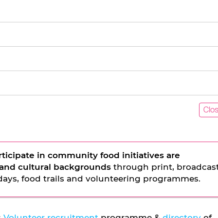
Clo
rticipate in community food initiatives are
l and cultural backgrounds
through print, broadcas
days, food trails and volunteering programmes.
s
Volunteer recruitment
programme &
directory
of