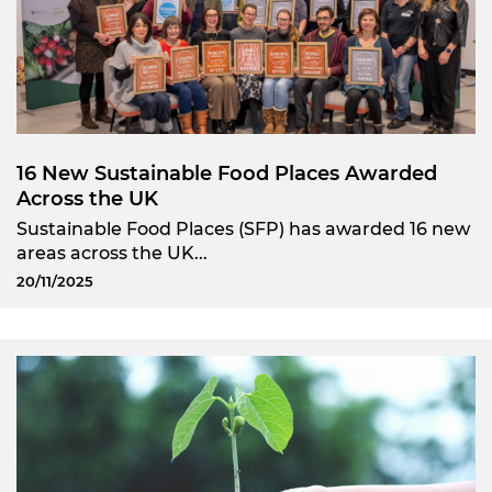
16 New Sustainable Food Places Awarded
Across the UK
Sustainable Food Places (SFP) has awarded 16 new
areas across the UK...
20/11/2025