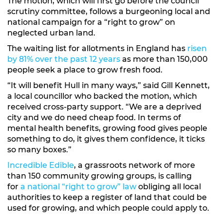
The motion, which will first go before the council
scrutiny committee, follows a burgeoning local and
national campaign for a “right to grow” on
neglected urban land.
The waiting list for allotments in England has
risen
by 81% over the past 12 years
as more than 150,000
people seek a place to grow fresh food.
“It will benefit Hull in many ways,” said Gill Kennett,
a local councillor who backed the motion, which
received cross-party support. “We are a deprived
city and we do need cheap food. In terms of
mental health benefits, growing food gives people
something to do, it gives them confidence, it ticks
so many boxes.”
Incredible Edible
, a grassroots network of more
than 150 community growing groups, is calling
for
a national “right to grow” law
obliging all local
authorities to keep a register of land that could be
used for growing, and which people could apply to.