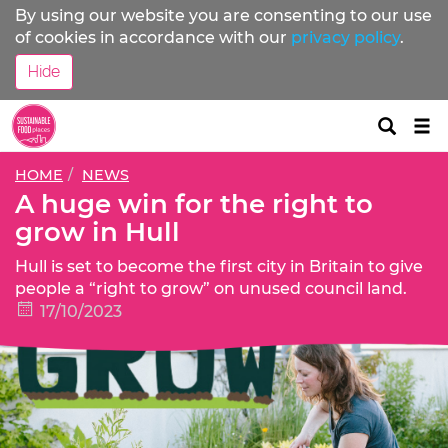
By using our website you are consenting to our use
of cookies in accordance with our
privacy policy
.
Hide
Tog
nav
HOME
NEWS
A huge win for the right to
grow in Hull
Hull is set to become the first city in Britain to give
people a “right to grow” on unused council land.
17/10/2023