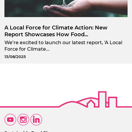
A Local Force for Climate Action: New
Report Showcases How Food...
We’re excited to launch our latest report, 'A Local
Force for Climate...
13/08/2025