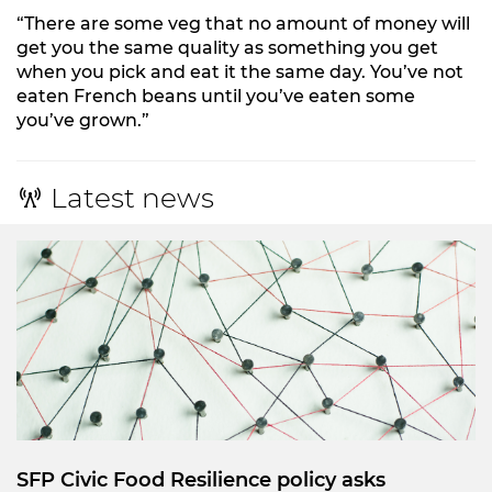
“There are some veg that no amount of money will
get you the same quality as something you get
when you pick and eat it the same day. You’ve not
eaten French beans until you’ve eaten some
you’ve grown.”
Latest news
SFP Civic Food Resilience policy asks