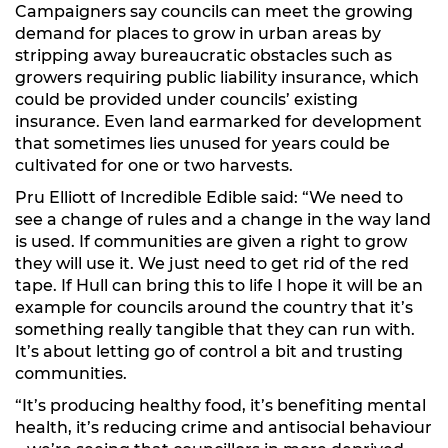
Campaigners say councils can meet the growing
demand for places to grow in urban areas by
stripping away bureaucratic obstacles such as
growers requiring public liability insurance, which
could be provided under councils’ existing
insurance. Even land earmarked for development
that sometimes lies unused for years could be
cultivated for one or two harvests.
Pru Elliott of Incredible Edible said: “We need to
see a change of rules and a change in the way land
is used. If communities are given a right to grow
they will use it. We just need to get rid of the red
tape. If Hull can bring this to life I hope it will be an
example for councils around the country that it’s
something really tangible that they can run with.
It’s about letting go of control a bit and trusting
communities.
“It’s producing healthy food, it’s benefiting mental
health, it’s reducing crime and antisocial behaviour