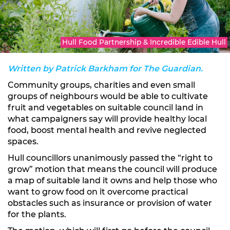
Hull Food Partnership & Incredible Edible Hull
Written by Patrick Barkham for The Guardian.
Community groups, charities and even small
groups of neighbours would be able to cultivate
fruit and vegetables on suitable council land in
what campaigners say will provide healthy local
food, boost mental health and revive neglected
spaces.
Hull councillors unanimously passed the “right to
grow” motion that means the council will produce
a map of suitable land it owns and help those who
want to grow food on it overcome practical
obstacles such as insurance or provision of water
for the plants.