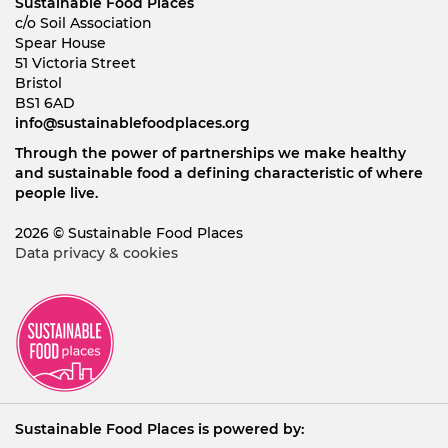
Sustainable Food Places
c/o Soil Association
Spear House
51 Victoria Street
Bristol
BS1 6AD
info@sustainablefoodplaces.org
Through the power of partnerships we make healthy
and sustainable food a defining characteristic of where
people live.
2026 © Sustainable Food Places
Data privacy & cookies
Sustainable Food Places is powered by: