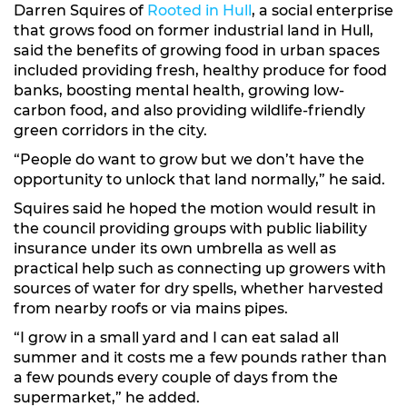
Darren Squires of
Rooted in Hull
, a social enterprise
that grows food on former industrial land in Hull,
said the benefits of growing food in urban spaces
included providing fresh, healthy produce for food
banks, boosting mental health, growing low-
carbon food, and also providing wildlife-friendly
green corridors in the city.
“People do want to grow but we don’t have the
opportunity to unlock that land normally,” he said.
Squires said he hoped the motion would result in
the council providing groups with public liability
insurance under its own umbrella as well as
practical help such as connecting up growers with
sources of water for dry spells, whether harvested
from nearby roofs or via mains pipes.
“I grow in a small yard and I can eat salad all
summer and it costs me a few pounds rather than
a few pounds every couple of days from the
supermarket,” he added.