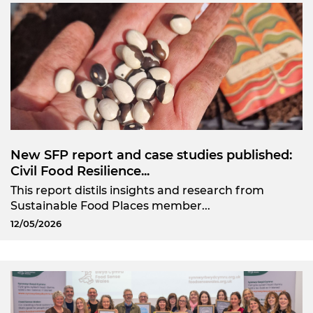
New SFP report and case studies published:
Civil Food Resilience...
This report distils insights and research from
Sustainable Food Places member...
12/05/2026