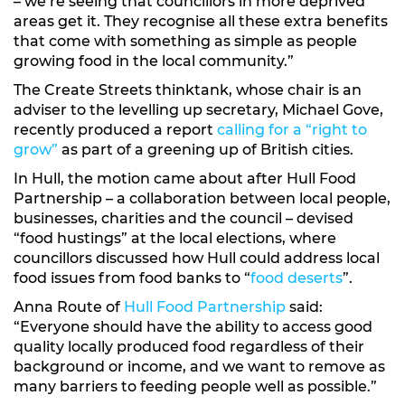
– we’re seeing that councillors in more deprived
areas get it. They recognise all these extra benefits
that come with something as simple as people
growing food in the local community.”
The Create Streets thinktank, whose chair is an
adviser to the levelling up secretary, Michael Gove,
recently produced a report
calling for a “right to
grow”
as part of a greening up of British cities.
In Hull, the motion came about after Hull Food
Partnership – a collaboration between local people,
businesses, charities and the council – devised
“food hustings” at the local elections, where
councillors discussed how Hull could address local
food issues from food banks to “
food deserts
”.
Anna Route of
Hull Food Partnership
said:
“Everyone should have the ability to access good
quality locally produced food regardless of their
background or income, and we want to remove as
many barriers to feeding people well as possible.”