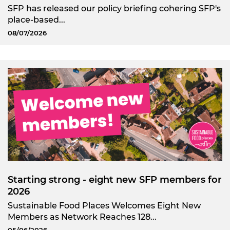
SFP has released our policy briefing cohering SFP's
place-based...
08/07/2026
Starting strong - eight new SFP members for
2026
Sustainable Food Places Welcomes Eight New
Members as Network Reaches 128...