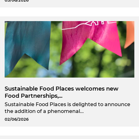
05/06/2026
Sustainable Food Places welcomes new
Food Partnerships,...
Sustainable Food Places is delighted to announce
the addition of a phenomenal...
02/06/2026