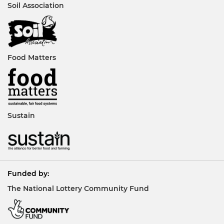
Soil Association
Food Matters
Sustain
Funded by:
The National Lottery Community Fund