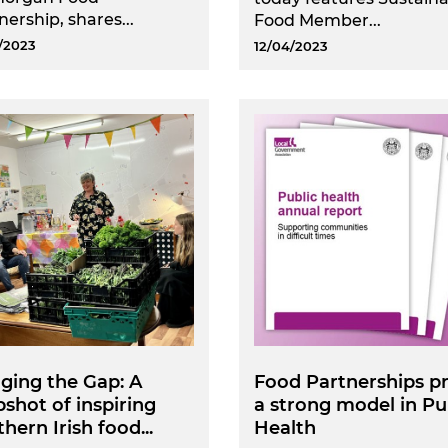
nership, shares...
Food Member...
/2023
12/04/2023
ging the Gap: A
Food Partnerships p
shot of inspiring
a strong model in Pu
hern Irish food...
Health