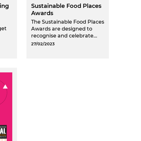
ing
Sustainable Food Places
Awards
The Sustainable Food Places
get
Awards are designed to
recognise and celebrate...
27/02/2023