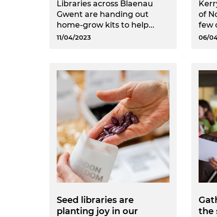
Libraries across Blaenau
Kerr
Gwent are handing out
of N
home-grow kits to help...
few o
11/04/2023
06/0
Seed libraries are
Gath
planting joy in our
the 