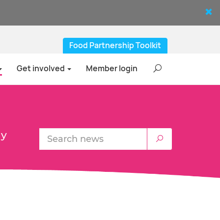
Food Partnership Toolkit
Get involved
Member login
ly