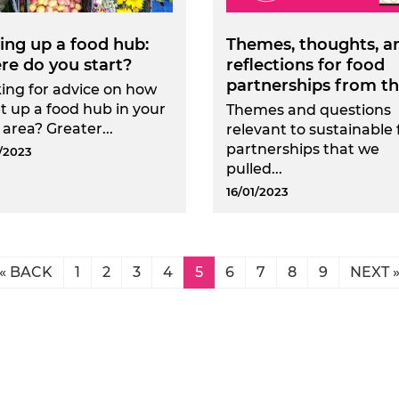
ing up a food hub:
Themes, thoughts, a
re do you start?
reflections for food
partnerships from the
ing for advice on how
et up a food hub in your
Themes and questions
 area? Greater...
relevant to sustainable
partnerships that we
/2023
pulled...
16/01/2023
« BACK
1
2
3
4
5
6
7
8
9
NEXT 