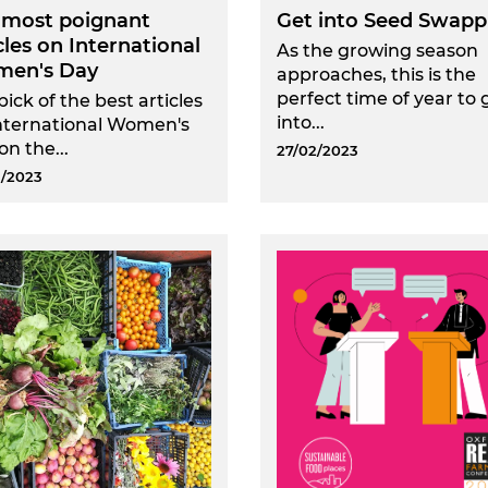
 most poignant
Get into Seed Swapp
cles on International
As the growing season
en's Day
approaches, this is the
perfect time of year to 
pick of the best articles
into...
nternational Women's
on the...
27/02/2023
/2023