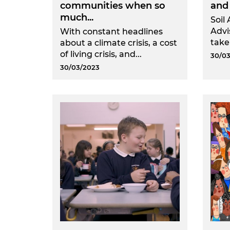
communities when so
and 
much...
Soil 
Advi
With constant headlines
take
about a climate crisis, a cost
of living crisis, and...
30/03
30/03/2023