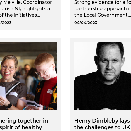
y Melville, Coordinator
Strong evidence for a f
ourish NI, highlights a
partnership approach i
f the initiatives...
the Local Government..
4/2023
04/04/2023
ering together in
Henry Dimbleby lays
spirit of healthy
the challenges to UK