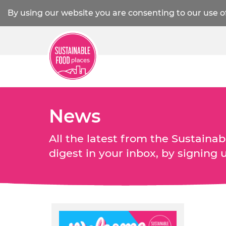
By using our website you are consenting to our use o
News
All the latest from the Sustain
digest in your inbox, by signing 