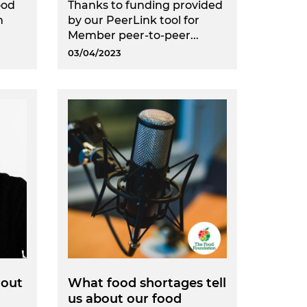
ood
Thanks to funding provided
n
by our PeerLink tool for
.
Member peer-to-peer...
03/04/2023
 out
What food shortages tell
us about our food