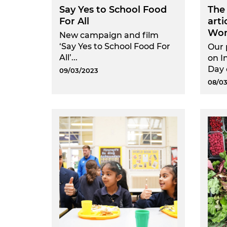
Say Yes to School Food
The
For All
arti
Wom
New campaign and film
‘Say Yes to School Food For
Our 
All’...
on I
Day 
09/03/2023
08/03