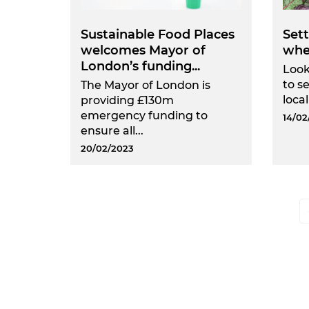
Sustainable Food Places
Sett
welcomes Mayor of
whe
London’s funding...
Look
to s
The Mayor of London is
local
providing £130m
emergency funding to
14/02
ensure all...
20/02/2023