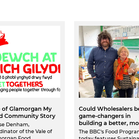
e of Glamorgan My
Could Wholesalers b
d Community Story
game-changers in
building a better, mor
se Denham,
dinator of the Vale of
The BBC's Food Progr
morgan Food
today features Sustain