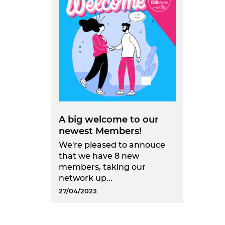
A big welcome to our
newest Members!
We're pleased to annouce
that we have 8 new
members, taking our
network up...
27/04/2023