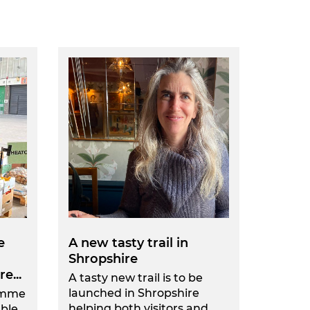
e
A new tasty trail in
Shropshire
e...
A tasty new trail is to be
launched in Shropshire
amme
helping both visitors and...
able