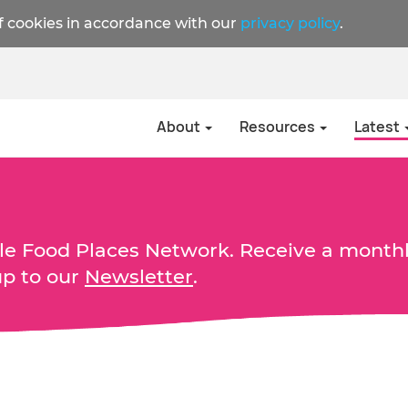
f cookies in accordance with our
privacy policy
.
About
Resources
Latest
able Food Places Network. Receive a month
up to our
Newsletter
.