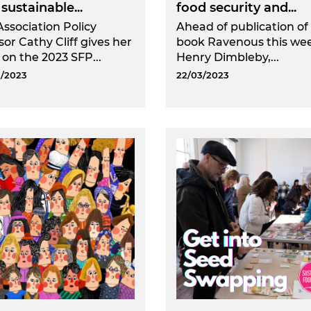
sustainable...
food security and...
Association Policy
Ahead of publication of 
sor Cathy Cliff gives her
book Ravenous this we
 on the 2023 SFP...
Henry Dimbleby,...
/2023
22/03/2023