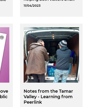
11/04/2023
rove
Notes from the Tamar
blic
Valley - Learning from
Peerlink