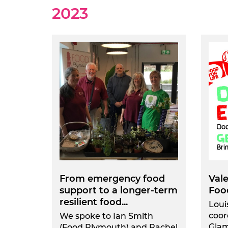
2023
From emergency food
Val
support to a longer-term
Foo
resilient food...
Loui
coor
We spoke to Ian Smith
Gla
(Food Plymouth) and Rachel