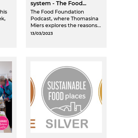
system - The Food...
his
The Food Foundation
ek,
Podcast, where Thomasina
Miers explores the reasons...
13/03/2023