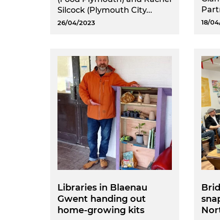
Part
Silcock (Plymouth City...
18/04
26/04/2023
Libraries in Blaenau
Brid
Gwent handing out
snap
home-growing kits
Nort