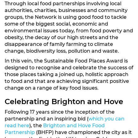
Through local food partnerships involving local
authorities, charities, businesses and community
groups, the Network is using good food to tackle
some of the biggest social, economic and
environmental issues today, from food poverty and
obesity, the decay of our high streets and the
disappearance of family farming to climate
change, biodiversity loss, pollution and waste.
In this vein, the Sustainable Food Places Award is
designed to recognise and celebrate the success of
those places taking a joined up, holistic approach
to food and that are achieving significant positive
change on a range of key food issues.
Celebrating Brighton and Hove
Following 17 years since the inception of the
partnership and an inspiring bid (
which you can
read here
), the
Brighton and Hove Food
Partnership
(BHFP) have championed the city as it