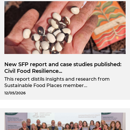
New SFP report and case studies published:
Civil Food Resilience...
This report distils insights and research from
Sustainable Food Places member...
12/05/2026