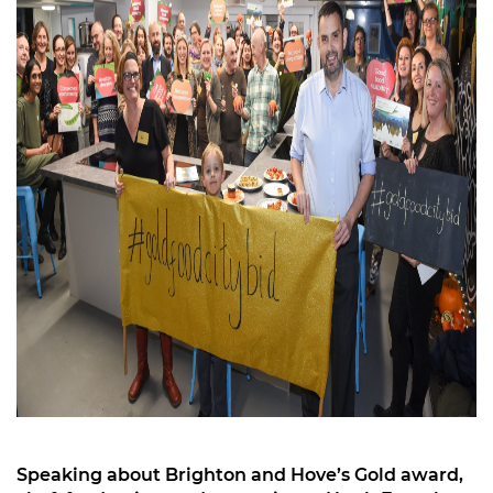
Speaking about Brighton and Hove’s Gold award,