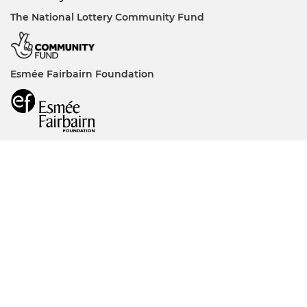
The National Lottery Community Fund
Esmée Fairbairn Foundation