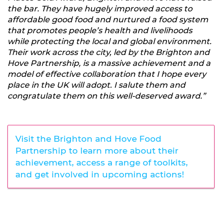
the bar. They have hugely improved access to
affordable good food and nurtured a food system
that promotes people’s health and livelihoods
while protecting the local and global environment.
Their work across the city, led by the Brighton and
Hove Partnership, is a massive achievement and a
model of effective collaboration that I hope every
place in the UK will adopt. I salute them and
congratulate them on this well-deserved award.”
Visit the Brighton and Hove Food
Partnership to learn more about their
achievement, access a range of toolkits,
and get involved in upcoming actions!