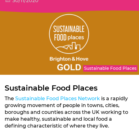
30/11/2020
Sustainable Food Places
Sustainable Food Places
The
Sustainable Food Places Network
is a rapidly
growing movement of people in towns, cities,
boroughs and counties across the UK working to
make healthy, sustainable and local food a
defining characteristic of where they live.