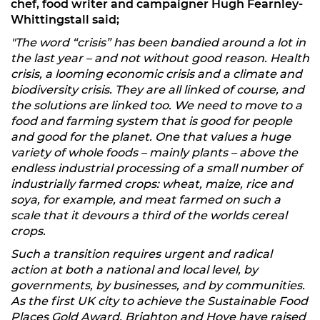
chef, food writer and campaigner Hugh Fearnley-
Whittingstall said;
"The word “crisis” has been bandied around a lot in
the last year – and not without good reason. Health
crisis, a looming economic crisis and a climate and
biodiversity crisis. They are all linked of course, and
the solutions are linked too. We need to move to a
food and farming system that is good for people
and good for the planet. One that values a huge
variety of whole foods – mainly plants – above the
endless industrial processing of a small number of
industrially farmed crops: wheat, maize, rice and
soya, for example, and meat farmed on such a
scale that it devours a third of the worlds cereal
crops.
Such a transition requires urgent and radical
action at both a national and local level, by
governments, by businesses, and by communities.
As the first UK city to achieve the Sustainable Food
Places Gold Award, Brighton and Hove have raised