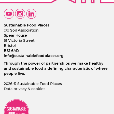
Sustainable Food Places
c/o Soil Association
Spear House
51 Victoria Street
Bristol
BS1 6AD
info@sustainablefoodplaces.org
Through the power of partnerships we make healthy
and sustainable food a defining characteristic of where
people live.
2026 © Sustainable Food Places
Data privacy & cookies