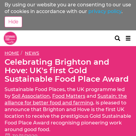
By using our website you are consenting to our use
of cookies in accordance with our
privacy policy
.
Hide
Tog
nav
HOME
NEWS
Celebrating Brighton and
Hove: UK's first Gold
Sustainable Food Place Award
Sustainable Food Places, the UK programme led
by
Soil Association
,
Food Matters
and
Sustain: the
alliance for better food and farming
, is pleased to
announce that Brighton and Hove is the first UK
location to receive the prestigious Gold Sustainable
Food Place Award recognising pioneering work
around good food.