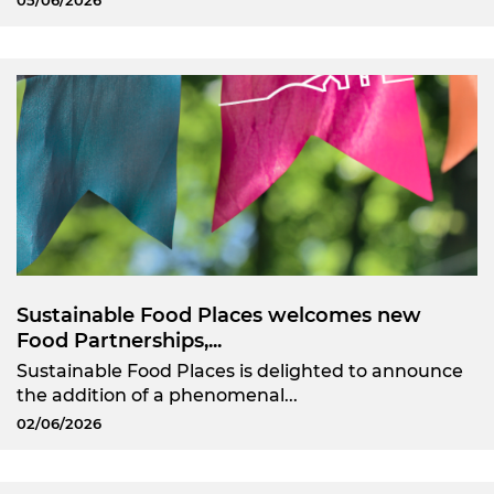
05/06/2026
Sustainable Food Places welcomes new
Food Partnerships,...
Sustainable Food Places is delighted to announce
the addition of a phenomenal...
02/06/2026