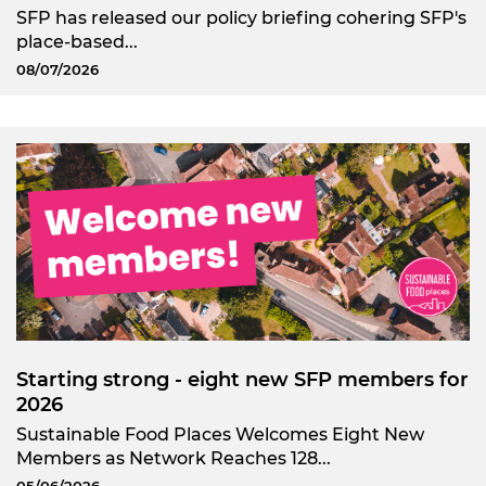
SFP has released our policy briefing cohering SFP's
place-based...
08/07/2026
Starting strong - eight new SFP members for
2026
Sustainable Food Places Welcomes Eight New
Members as Network Reaches 128...