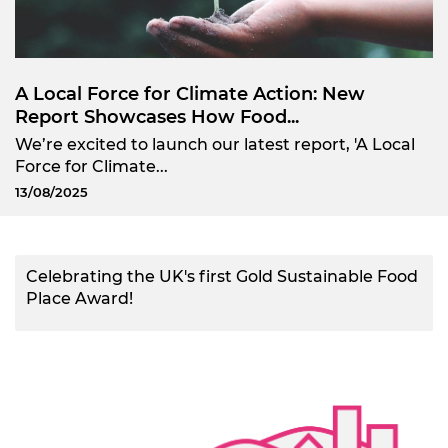
A Local Force for Climate Action: New
Report Showcases How Food...
We’re excited to launch our latest report, 'A Local
Force for Climate...
13/08/2025
Celebrating the UK's first Gold Sustainable Food
Place Award!