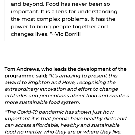
and beyond. Food has never been so
important. It is a lens for understanding
the most complex problems. It has the
power to bring people together and
changes lives. ”~Vic Borrill
Tom Andrews, who leads the development of the
programme said;
"It’s amazing to present this
award to Brighton and Hove, recognising the
extraordinary innovation and effort to change
attitudes and perceptions about food and create a
more sustainable food system.
“The Covid-19 pandemic has shown just how
important it is that people have healthy diets and
can access affordable, healthy and sustainable
food no matter who they are or where they live.