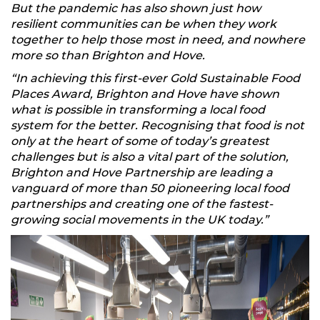
But the pandemic has also shown just how
resilient communities can be when they work
together to help those most in need, and nowhere
more so than Brighton and Hove.
“In achieving this first-ever Gold Sustainable Food
Places Award, Brighton and Hove have shown
what is possible in transforming a local food
system for the better. Recognising that food is not
only at the heart of some of today’s greatest
challenges but is also a vital part of the solution,
Brighton and Hove Partnership are leading a
vanguard of more than 50 pioneering local food
partnerships and creating one of the fastest-
growing social movements in the UK today.”