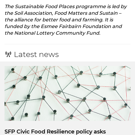
The Sustainable Food Places programme is led by
the Soil Association, Food Matters and Sustain –
the alliance for better food and farming. It is
funded by the Esmee Fairbairn Foundation and
the National Lottery Community Fund.
Latest news
SFP Civic Food Resilience policy asks