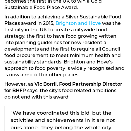
becomes the first in the UK to win a Gold
Sustainable Food Place Award.
In addition to achieving a Silver Sustainable Food
Places award in 2015,
Brighton and Hove
was the
first city in the UK to create a citywide food
strategy, the first to have food growing written
into planning guidelines for new residential
developments and the first to require all Council
food procurement to meet minimum health and
sustainability standards. Brighton and Hove’s
approach to food poverty is widely recognised and
is now a model for other places.
However, as
Vic Borril, Food Partnership Director
for BHFP
says, the city's food related ambitions
do not end with this award:
“We have coordinated this bid, but the
activities and achievements in it are not
ours alone- they belong the whole city