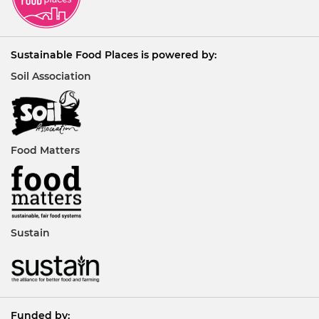
Sustainable Food Places is powered by:
Soil Association
Food Matters
Sustain
Funded by: