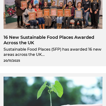
16 New Sustainable Food Places Awarded
Across the UK
Sustainable Food Places (SFP) has awarded 16 new
areas across the UK...
20/11/2025