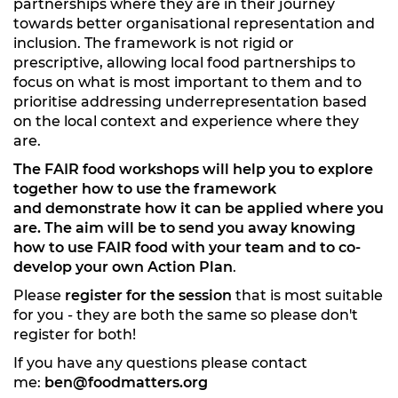
partnerships where they are in their journey
towards better organisational representation and
inclusion. The framework is not rigid or
prescriptive, allowing local food partnerships to
focus on what is most important to them and to
prioritise addressing underrepresentation based
on the local context and experience where they
are.
The FAIR food workshops will help you to explore
together how to use the framework
and demonstrate how it can be applied where you
are. The aim will be
to send you away knowing
how to use FAIR food with your team and to co-
develop your own Action Plan
.
Please
register for the session
that is most suitable
for you - they are both the same so please don't
register for both!
If you have any questions please contact
me:
ben@foodmatters.org