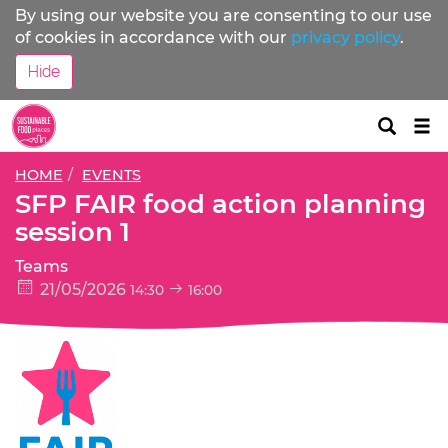
By using our website you are consenting to our use
of cookies in accordance with our
privacy policy
.
Hide
Tog
nav
HOME
EVENTS
SFP FAIR food action planning
session 1
Teams
21/05/2026
14:30
16:00