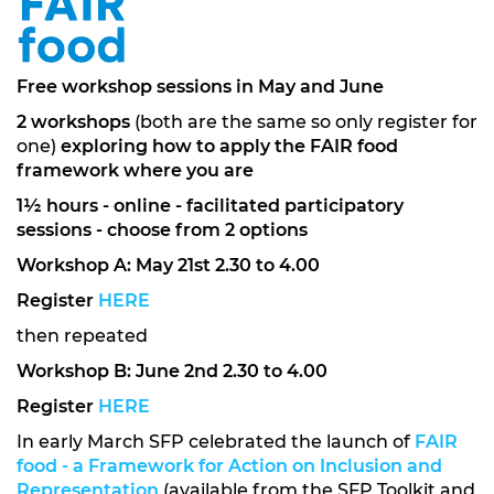
Free workshop sessions in May and June
2 workshops
(both are the same so only register for
one)
exploring how to apply the
FAIR food
framework
where you are
1½ hours - online - facilitated participatory
sessions - choose from 2 options
Workshop A: May 21st 2.30 to 4.00
Register
HERE
then repeated
Workshop B: June 2nd 2.30 to 4.00
Register
HERE
In early March SFP celebrated the launch of
FAIR
food - a Framework for Action on Inclusion and
Representation
(available from the SFP Toolkit and