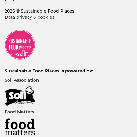
2026 © Sustainable Food Places
Data privacy & cookies
Sustainable Food Places is powered by:
Soil Association
Food Matters