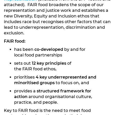
attached). FAIR food broadens the scope of our
representation and justice work and establishes a
new Diversity, Equity and Inclusion ethos that
includes race but recognises other factors that can
lead to underrepresentation, discrimination and
exclusion.
FAIR food:
has been
co-developed
by and for
local food partnerships
sets out
12 key principles
of
the FAIR food ethos,
prioritises
4 key underrepresented and
minoritised groups
to focus on, and
provides a
structured framework for
action
around organisational culture,
practice, and people.
Key to FAIR food is the need to meet food