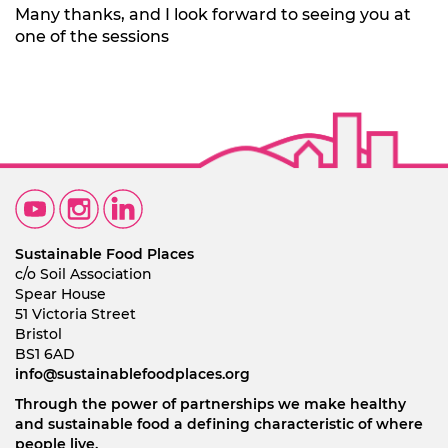
Many thanks, and I look forward to seeing you at
one of the sessions
Sustainable Food Places
c/o Soil Association
Spear House
51 Victoria Street
Bristol
BS1 6AD
info@sustainablefoodplaces.org
Through the power of partnerships we make healthy
and sustainable food a defining characteristic of where
people live.