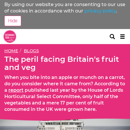
By using our website you are consenting to our use
of cookies in accordance with our
privacy policy
.
Hide
Tog
nav
HOME
BLOGS
The peril facing Britain's fruit
and veg
When you bite into an apple or munch on a carrot,
do you consider where it came from? According to
a
report
published last year by the House of Lords
Horticultural Select Committee, only half of the
vegetables and a mere 17 per cent of fruit
consumed in the UK were grown here.