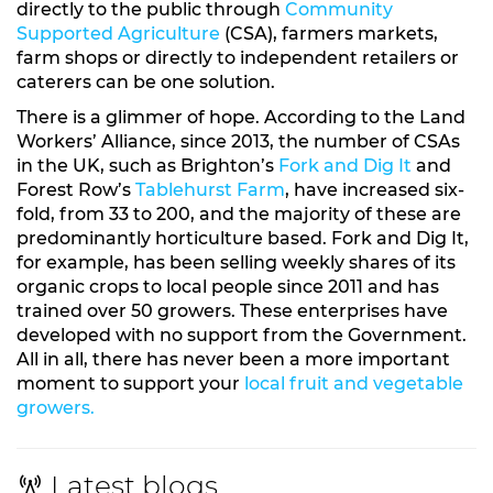
directly to the public through
Community
Supported Agriculture
(CSA), farmers markets,
farm shops or directly to independent retailers or
caterers can be one solution.
There is a glimmer of hope. According to the Land
Workers’ Alliance, since 2013, the number of CSAs
in the UK, such as Brighton’s
Fork and Dig It
and
Forest Row’s
Tablehurst Farm
, have increased six-
fold, from 33 to 200, and the majority of these are
predominantly horticulture based. Fork and Dig It,
for example, has been selling weekly shares of its
organic crops to local people since 2011 and has
trained over 50 growers. These enterprises have
developed with no support from the Government.
All in all, there has never been a more important
moment to support your
local fruit and vegetable
growers.
Latest blogs