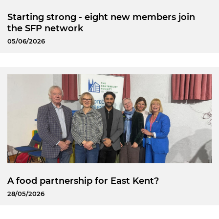
Starting strong - eight new members join
the SFP network
05/06/2026
A food partnership for East Kent?
28/05/2026