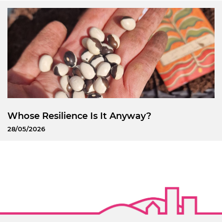
Whose Resilience Is It Anyway?
28/05/2026