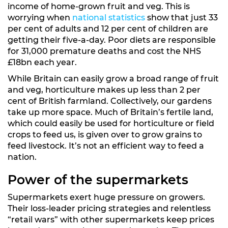
income of home-grown fruit and veg. This is
worrying when
national statistics
show that just 33
per cent of adults and 12 per cent of children are
getting their five-a-day. Poor diets are responsible
for 31,000 premature deaths and cost the NHS
£18bn each year.
While Britain can easily grow a broad range of fruit
and veg, horticulture makes up less than 2 per
cent of British farmland. Collectively, our gardens
take up more space. Much of Britain’s fertile land,
which could easily be used for horticulture or field
crops to feed us, is given over to grow grains to
feed livestock. It’s not an efficient way to feed a
nation.
Power of the supermarkets
Supermarkets exert huge pressure on growers.
Their loss-leader pricing strategies and relentless
“retail wars” with other supermarkets keep prices