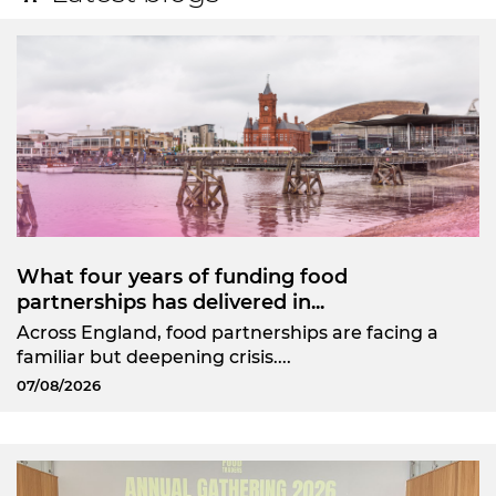
What four years of funding food
partnerships has delivered in...
Across England, food partnerships are facing a
familiar but deepening crisis....
07/08/2026