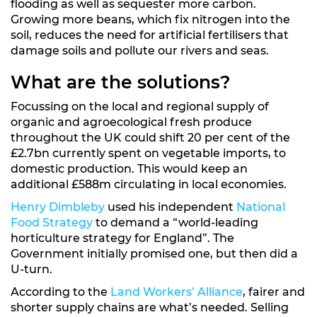
flooding as well as sequester more carbon.
Growing more beans, which fix nitrogen into the
soil, reduces the need for artificial fertilisers that
damage soils and pollute our rivers and seas.
What are the solutions?
Focussing on the local and regional supply of
organic and agroecological fresh produce
throughout the UK could shift 20 per cent of the
£2.7bn currently spent on vegetable imports, to
domestic production. This would keep an
additional £588m circulating in local economies.
Henry Dimbleby
used his independent
National
Food Strategy
to demand a “world-leading
horticulture strategy for England”. The
Government initially promised one, but then did a
U-turn.
According to the
Land Workers’ Alliance
, fairer and
shorter supply chains are what’s needed. Selling