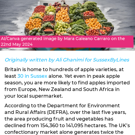
AI/Canva generated image by Mara Galeano Carraro on the
22nd May 2024
Originally written by Ali Ghanimi for SussexByLines
Britain is home to hundreds of apple varieties, at
least
30 in Sussex
alone. Yet even in peak apple
season, you are more likely to find apples imported
from Europe, New Zealand and South Africa in
your local supermarket.
According to the Department for Environment
and Rural Affairs (DEFRA), over the last five years,
the area producing fruit and vegetables has
declined from 154,360 to 141,095 hectares. The UK’s
confectionary market alone generates twice the