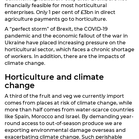
financially feasible for most horticultural
enterprises. Only 1 per cent of £3bn in direct
agriculture payments go to horticulture.
A “perfect storm” of Brexit, the COVID-19
pandemic and the economic fallout of the war in
Ukraine have placed increasing pressure on the
horticultural sector, which faces a chronic shortage
of workers. In addition, there are the impacts of
climate change.
Horticulture and climate
change
A third of the fruit and veg we currently import
comes from places at risk of climate change, while
more than half comes from water-scarce countries
like Spain, Morocco and Israel. By demanding year-
round access to out-of-season produce we are
exporting environmental damage overseas and
exacerbating climate change. Such perishable