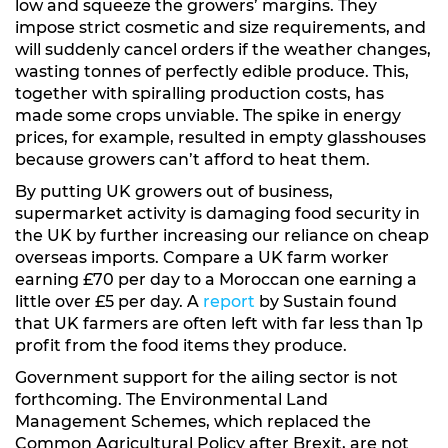
low and squeeze the growers’ margins. They
impose strict cosmetic and size requirements, and
will suddenly cancel orders if the weather changes,
wasting tonnes of perfectly edible produce. This,
together with spiralling production costs, has
made some crops unviable. The spike in energy
prices, for example, resulted in empty glasshouses
because growers can’t afford to heat them.
By putting UK growers out of business,
supermarket activity is damaging food security in
the UK by further increasing our reliance on cheap
overseas imports. Compare a UK farm worker
earning £70 per day to a Moroccan one earning a
little over £5 per day. A
report
by Sustain found
that UK farmers are often left with far less than 1p
profit from the food items they produce.
Government support for the ailing sector is not
forthcoming. The Environmental Land
Management Schemes, which replaced the
Common Agricultural Policy after Brexit, are not