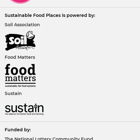
Sustainable Food Places is powered by:
Soil Association
Food Matters
Sustain
Funded by:
The National Lottery Community Fund