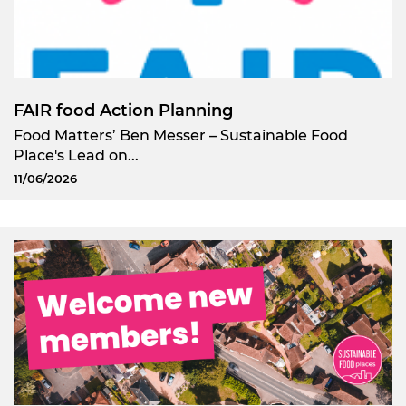
FAIR food Action Planning
Food Matters’ Ben Messer – Sustainable Food
Place's Lead on...
11/06/2026