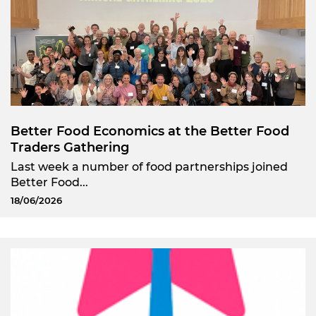
Better Food Economics at the Better Food
Traders Gathering
Last week a number of food partnerships joined
Better Food...
18/06/2026