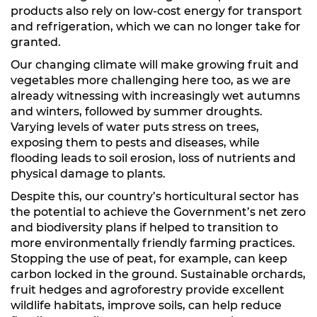
products also rely on low-cost energy for transport
and refrigeration, which we can no longer take for
granted.
Our changing climate will make growing fruit and
vegetables more challenging here too, as we are
already witnessing with increasingly wet autumns
and winters, followed by summer droughts.
Varying levels of water puts stress on trees,
exposing them to pests and diseases, while
flooding leads to soil erosion, loss of nutrients and
physical damage to plants.
Despite this, our country’s horticultural sector has
the potential to achieve the Government’s net zero
and biodiversity plans if helped to transition to
more environmentally friendly farming practices.
Stopping the use of peat, for example, can keep
carbon locked in the ground. Sustainable orchards,
fruit hedges and agroforestry provide excellent
wildlife habitats, improve soils, can help reduce