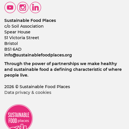
Sustainable Food Places
c/o Soil Association
Spear House
51 Victoria Street
Bristol
BS1 6AD
info@sustainablefoodplaces.org
Through the power of partnerships we make healthy
and sustainable food a defining characteristic of where
people live.
2026 © Sustainable Food Places
Data privacy & cookies