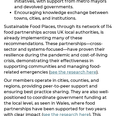
initiatives, with support from metro mayors
and devolved governments.
Encouraging knowledge exchange between
towns, cities, and institutions.
Sustainable Food Places, through its network of 114
food partnerships across UK local authorities, is
already implementing many of these
recommendations. These partnerships—cross-
sector and systems-focused—have proven their
resilience during the pandemic and cost-of-living
crisis, demonstrating their effectiveness in
supporting communities and managing food-
related emergencies (
see the research here
).
Our members operate in cities, counties, and
regions, providing peer-to-peer support and
ensuring best practice sharing. They are also well-
positioned to coordinate government funding at
the local level, as seen in Wales, where food
partnerships have been supported for two years
with clear impact (
see the research here
). This