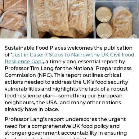
Sustainable Food Places welcomes the publication
of ‘
Just in Case: 7 Steps to Narrow the UK Civil Food
Resilience Gap’
, a timely and essential report by
Professor Tim Lang for the National Preparedness
Commission (NPC). This report outlines critical
actions needed to address the UK's food security
vulnerabilities and highlights the lack of a robust
food resilience plan—something our European
neighbours, the USA, and many other nations
already have in place.
Professor Lang’s report underscores the urgent
need for a comprehensive UK food policy and
stronger government accountability in ensuring