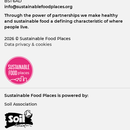
BS1 6AD
info@sustainablefoodplaces.org
Through the power of partnerships we make healthy
and sustainable food a defining characteristic of where
people live.
2026 © Sustainable Food Places
Data privacy & cookies
Sustainable Food Places is powered by:
Soil Association