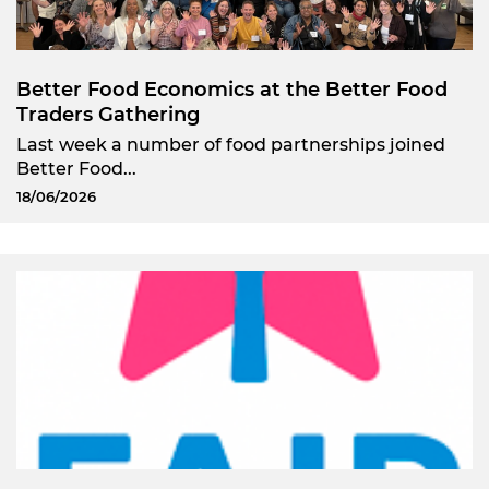
Better Food Economics at the Better Food
Traders Gathering
Last week a number of food partnerships joined
Better Food...
18/06/2026