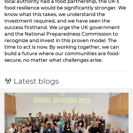
local authority had a food partnership, the UK’s
food resilience would be significantly stronger. We
know what this takes, we understand the
investment required, and we have seen the
success firsthand. We urge the UK government
and the National Preparedness Commission to
recognize and invest in this proven model. The
time to act is now. By working together, we can
build a future where our communities are food-
secure, no matter what challenges arise.
Latest blogs