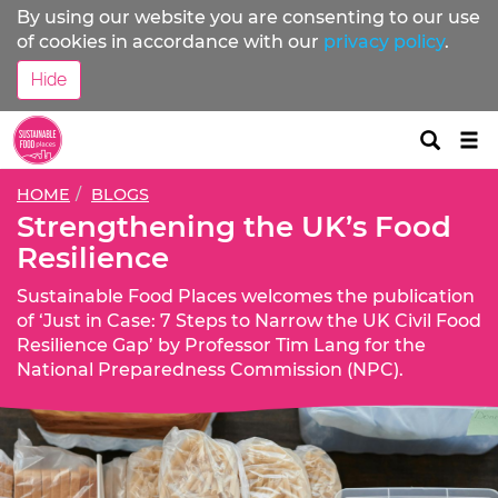
By using our website you are consenting to our use
of cookies in accordance with our
privacy policy
.
Hide
Tog
nav
HOME
BLOGS
Strengthening the UK’s Food
Resilience
Sustainable Food Places welcomes the publication
of ‘Just in Case: 7 Steps to Narrow the UK Civil Food
Resilience Gap’ by Professor Tim Lang for the
National Preparedness Commission (NPC).