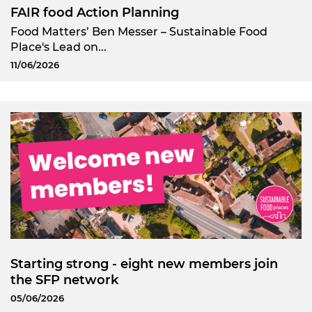
FAIR food Action Planning
Food Matters’ Ben Messer – Sustainable Food
Place's Lead on...
11/06/2026
Starting strong - eight new members join
the SFP network
05/06/2026