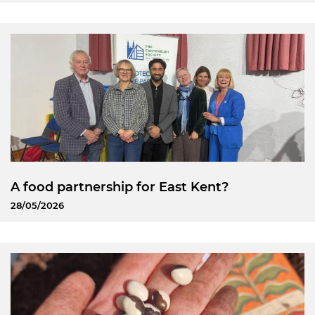
A food partnership for East Kent?
28/05/2026