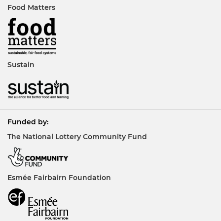
Food Matters
Sustain
Funded by:
The National Lottery Community Fund
Esmée Fairbairn Foundation