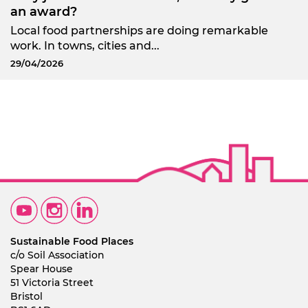
an award?
Local food partnerships are doing remarkable
work. In towns, cities and...
29/04/2026
Sustainable Food Places
c/o Soil Association
Spear House
51 Victoria Street
Bristol