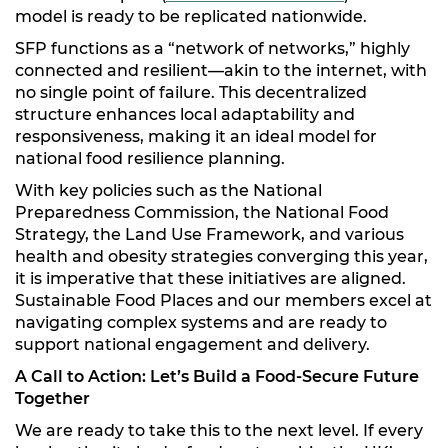
model is ready to be replicated nationwide.
SFP functions as a “network of networks,” highly
connected and resilient—akin to the internet, with
no single point of failure. This decentralized
structure enhances local adaptability and
responsiveness, making it an ideal model for
national food resilience planning.
With key policies such as the National
Preparedness Commission, the National Food
Strategy, the Land Use Framework, and various
health and obesity strategies converging this year,
it is imperative that these initiatives are aligned.
Sustainable Food Places and our members excel at
navigating complex systems and are ready to
support national engagement and delivery.
A Call to Action: Let’s Build a Food-Secure Future
Together
We are ready to take this to the next level. If every