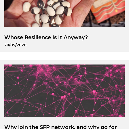
Whose Resilience Is It Anyway?
28/05/2026
Why join the SFP network, and why go for