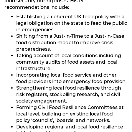
food security during crises. His 15
recommendations include:
Establishing a coherent UK food policy with a
legal obligation on the state to feed the public
in emergencies.
Shifting from a Just-in-Time to a Just-in-Case
food distribution model to improve crisis
preparedness.
Taking account of local conditions including
community audits of food assets and local
infrastructure.
Incorporating local food service and other
food providers into emergency food provision.
Strengthening local food resilience through
risk registers, stockpiling research, and civil
society engagement.
Forming Civil Food Resilience Committees at
local level, building on existing local food
policy ‘councils’, ‘boards’ and networks.
Developing regional and local food resilience