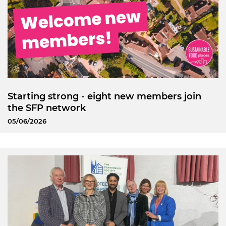
Starting strong - eight new members join
the SFP network
05/06/2026