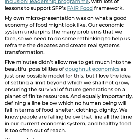
inclusion) leadership programme
, with lots of
lessons to support SFP’s
FAIR Food
framework.
My own micro-presentation was on what a good
economy of food might look like. Our economic
system underpins the many problems that we
face, so we need to do some rethinking to help us
reframe the debates and create real systems
transformation.
Five minutes didn’t allow me to get much into the
beautiful possibilities of
doughnut economics
as
just one possible model for this, but I love the idea
of setting a limit beyond which we shall not grow,
ensuring the survival of future generations on a
planet of finite resources. And equally importantly,
defining a line below which no human being will
fall in terms of food, shelter, clothing, dignity. We
know people are falling below that line all the time
in our current economic system, and healthy food
is too often out of reach.