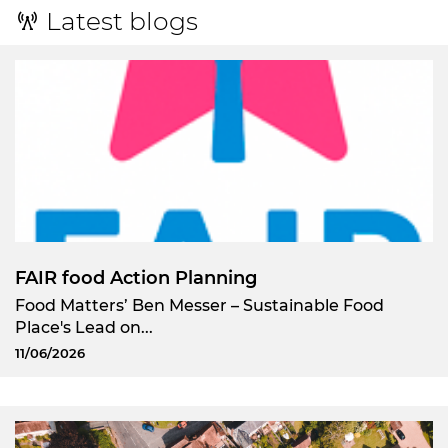
Latest blogs
FAIR food Action Planning
Food Matters’ Ben Messer – Sustainable Food
Place's Lead on...
11/06/2026