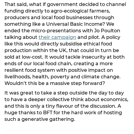
That said, what if government decided to channel
funding directly to agro-ecological farmers,
producers and local food businesses through
something like a Universal Basic Income? We
ended the micro-presentations with Jo Poulton
talking about
their campaign
and pilot. A policy
like this would directly subsidise ethical food
production within the UK, that could in turn be
sold at low-cost. It would tackle insecurity at both
ends of our local food chain, creating a more
resilient food system with positive impact on
livelihoods, health, poverty and climate change.
Wouldn’t this be a massive step forward?
It was great to take a step outside the day to day
to have a deeper collective think about economics,
and this is only a tiny flavour of the discussion. A
huge thanks to BFT for the hard work of hosting
such a generative gathering.