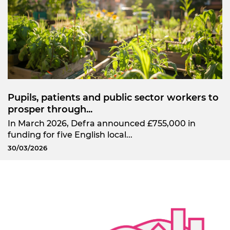
Pupils, patients and public sector workers to
prosper through...
In March 2026, Defra announced £755,000 in
funding for five English local...
30/03/2026