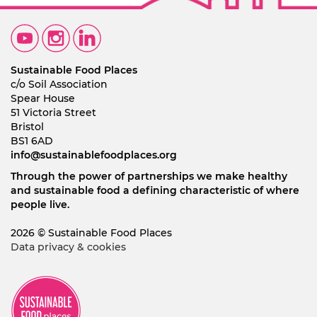
Sustainable Food Places
c/o Soil Association
Spear House
51 Victoria Street
Bristol
BS1 6AD
info@sustainablefoodplaces.org
Through the power of partnerships we make healthy
and sustainable food a defining characteristic of where
people live.
2026 © Sustainable Food Places
Data privacy & cookies