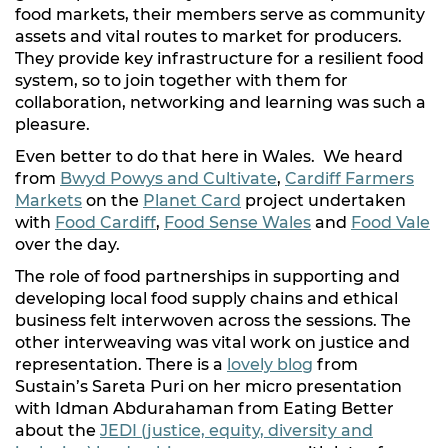
food markets, their members serve as community
assets and vital routes to market for producers.
They provide key infrastructure for a resilient food
system, so to join together with them for
collaboration, networking and learning was such a
pleasure.
Even better to do that here in Wales. We heard
from
Bwyd Powys and Cultivate
,
Cardiff Farmers
Markets
on the
Planet Card
project undertaken
with
Food Cardiff
,
Food Sense Wales
and
Food Vale
over the day.
The role of food partnerships in supporting and
developing local food supply chains and ethical
business felt interwoven across the sessions. The
other interweaving was vital work on justice and
representation. There is a
lovely blog
from
Sustain’s Sareta Puri on her micro presentation
with Idman Abdurahaman from Eating Better
about the
JEDI (justice, equity, diversity and