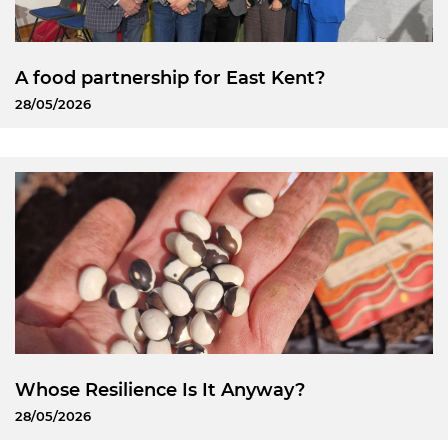
A food partnership for East Kent?
28/05/2026
Whose Resilience Is It Anyway?
28/05/2026