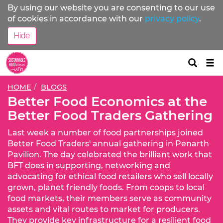
By using our website you are consenting to our use
of cookies in accordance with our
privacy policy
.
Hide
Tog
nav
HOME
BLOGS
Better Food Economics at the
Better Food Traders Gathering
Last week a number of food partnerships joined
Better Food Traders' annual gathering in Penarth
Pavilion. The day celebrated the brilliant work that
BFT does in supporting, networking and
advocating for ethical food retailers who sell locally
grown, planet friendly foods. From coops to local
food markets, their members serve as community
assets and vital routes to market for producers.
They provide key infrastructure for a resilient food