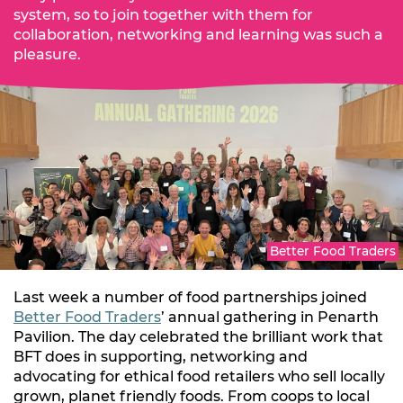
system, so to join together with them for
collaboration, networking and learning was such a
pleasure.
Better Food Traders
Last week a number of food partnerships joined
Better Food Traders
’ annual gathering in Penarth
Pavilion. The day celebrated the brilliant work that
BFT does in supporting, networking and
advocating for ethical food retailers who sell locally
grown, planet friendly foods. From coops to local