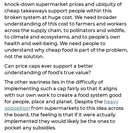
knock-down supermarket prices and ubiquity of
cheap takeaways support people within this
broken system at huge cost. We need broader
understanding of this cost to farmers and workers
across the supply chain, to pollinators and wildlife,
to climate and ecosystems, and to people’s own
health and well-being. We need people to
understand why cheap food is part of the problem,
not the solution.
Can price caps ever support a better
understanding of food’s true value?
The other wariness lies in the difficulty of
implementing such a cap fairly so that it aligns
with our own work to create a food system good
for people, place and planet. Despite the
heavy
opposition
from supermarkets to this idea across
the board, the feeling is that if it were actually
implemented they would likely be the ones to
pocket any subsidies.