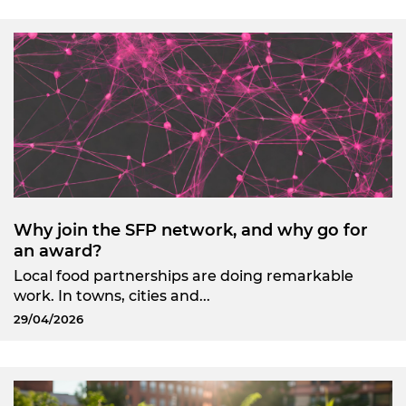
Why join the SFP network, and why go for
an award?
Local food partnerships are doing remarkable
work. In towns, cities and...
29/04/2026