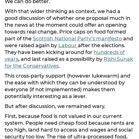
We can do better.
With that wider thinking as context, we had a
good discussion of whether one proposal much in
the news at the moment could offer an opening
towards real change. Price caps on food formed
part of the
Scottish National Party’s manifesto
and
were raised again by
Labour
after the elections.
They have been kicking around for
hundreds of
years
, and last raised as a possibility by
Rishi Sunak
for the Conservatives
.
This cross-party support (however lukewarm) and
the ease with which they can be understood by
everyone (if not implemented) makes them
potentially interesting as a lever.
But after discussion, we remained wary.
First, because food is not valued in our current
system. People need cheap food because rents are
too high, land hard to access and wages and social
security too low. The rise of ultra-processed food,