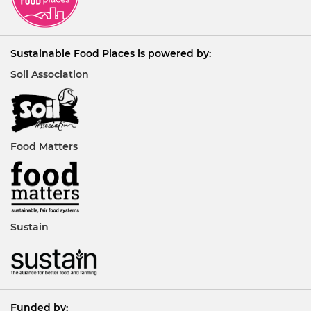
Sustainable Food Places is powered by:
Soil Association
Food Matters
Sustain
Funded by: